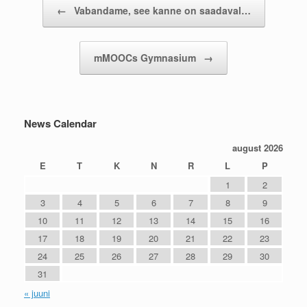
Post navigation
←
Vabandame, see kanne on saadaval…
mMOOCs Gymnasium
→
News Calendar
august 2026
E
T
K
N
R
L
P
1
2
3
4
5
6
7
8
9
10
11
12
13
14
15
16
17
18
19
20
21
22
23
24
25
26
27
28
29
30
31
« juuni