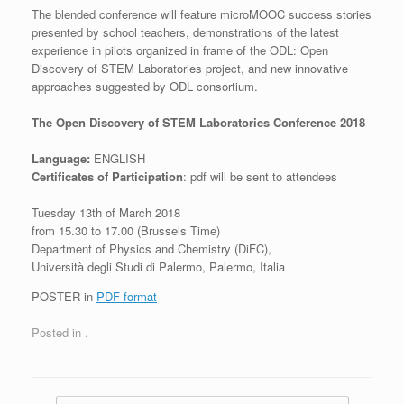
The blended conference will feature microMOOC success stories
presented by school teachers, demonstrations of the latest
experience in pilots organized in frame of the ODL: Open
Discovery of STEM Laboratories project, and new innovative
approaches suggested by ODL consortium.
The Open Discovery of STEM Laboratories Conference 2018
Language:
ENGLISH
Certificates of Participation
: pdf will be sent to attendees
Tuesday 13th of March 2018
from 15.30 to 17.00 (Brussels Time)
Department of Physics and Chemistry (DiFC),
Università degli Studi di Palermo, Palermo, Italia
POSTER in
PDF format
Posted in
.