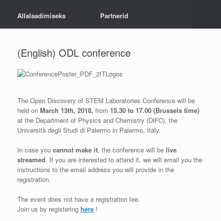
Allalaadimiseks
Partnerid
(English) ODL conference
The Open Discovery of STEM Laboratories Conference will be
held on
March 13th, 2018,
from
15.30 to 17.00 (Brussels time)
at the Department of Physics and Chemistry (DiFC), the
Università degli Studi di Palermo in Palermo, Italy.
In case you
cannot make it
, the conference will be
live
streamed
. If you are interested to attend it, we will email you the
instructions to the email address you will provide in the
registration.
The event does not have a registration fee.
Join us by registering
here
!