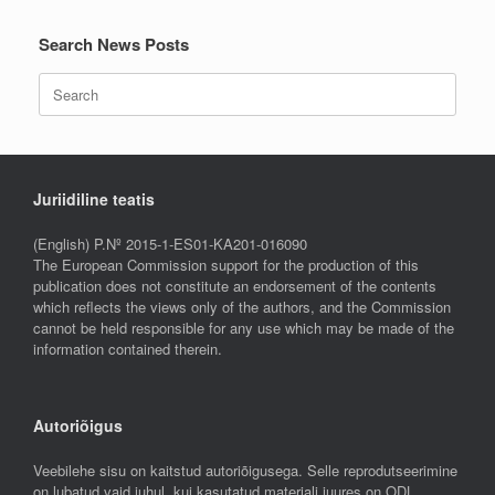
Search News Posts
Search
for:
Juriidiline teatis
(English) P.Nº 2015-1-ES01-KA201-016090
The European Commission support for the production of this
publication does not constitute an endorsement of the contents
which reflects the views only of the authors, and the Commission
cannot be held responsible for any use which may be made of the
information contained therein.
Autoriõigus
Veebilehe sisu on kaitstud autoriõigusega. Selle reprodutseerimine
on lubatud vaid juhul, kui kasutatud materjali juures on ODL