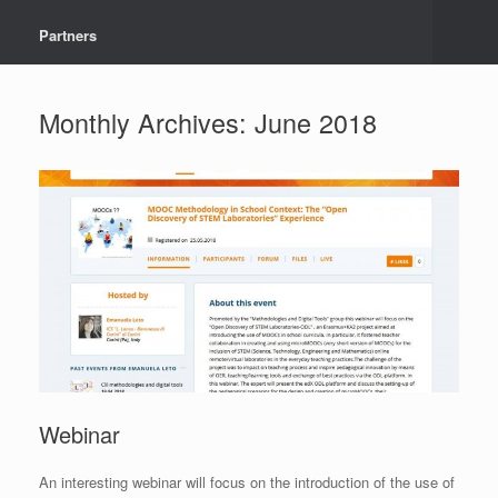
Partners
Monthly Archives:
June 2018
Webinar
An interesting webinar will focus on the introduction of the use of