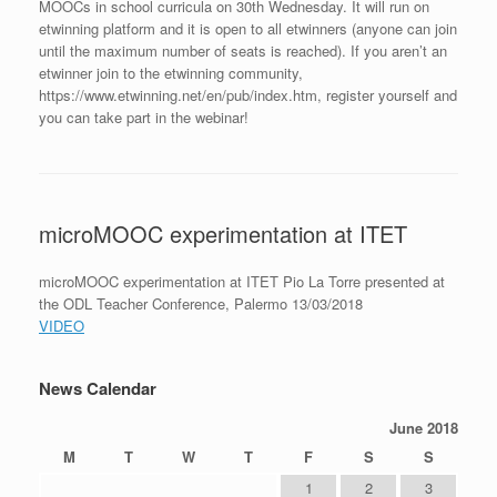
MOOCs in school curricula on 30th Wednesday. It will run on
etwinning platform and it is open to all etwinners (anyone can join
until the maximum number of seats is reached). If you aren’t an
etwinner join to the etwinning community,
https://www.etwinning.net/en/pub/index.htm, register yourself and
you can take part in the webinar!
microMOOC experimentation at ITET
microMOOC experimentation at ITET Pio La Torre presented at
the ODL Teacher Conference, Palermo 13/03/2018
VIDEO
News Calendar
June 2018
M
T
W
T
F
S
S
1
2
3