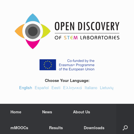
Skip
to
content
Choose Your Language:
English
Español
Eesti
Ελληνικά
Italiano
Lietuvių
Home
News
About Us
mMOOCs
Results
Downloads