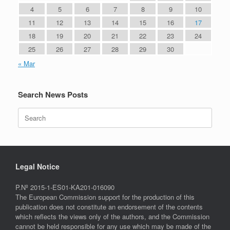
4
5
6
7
8
9
10
11
12
13
14
15
16
17
18
19
20
21
22
23
24
25
26
27
28
29
30
« Mar
Search News Posts
Search
for:
Legal Notice
P.Nº 2015-1-ES01-KA201-016090
The European Commission support for the production of this
publication does not constitute an endorsement of the contents
which reflects the views only of the authors, and the Commission
cannot be held responsible for any use which may be made of the