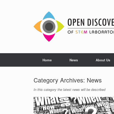
Skip
to
content
Home
News
About Us
Category Archives:
News
In this category the latest news will be described