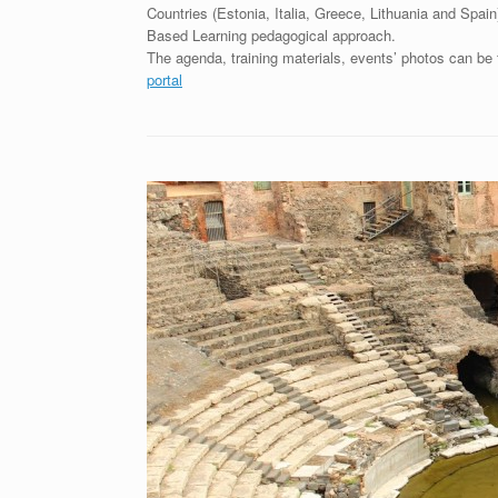
Countries (Estonia, Italia, Greece, Lithuania and Spa
Based Learning pedagogical approach.
The agenda, training materials, events’ photos can be
portal