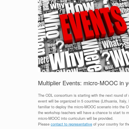
Multiplier Events: micro-MOOC in 
The ODL consortium is starting with the next round of
event will be organized in 5 countries (Lithuania, Ital
familiar to deploy the micro-MOOC scenario into the O
the workshop teachers will have a chance to start to m
micro-MOOC into curriculum will be provided.
Please
contact to representative
of your country for th