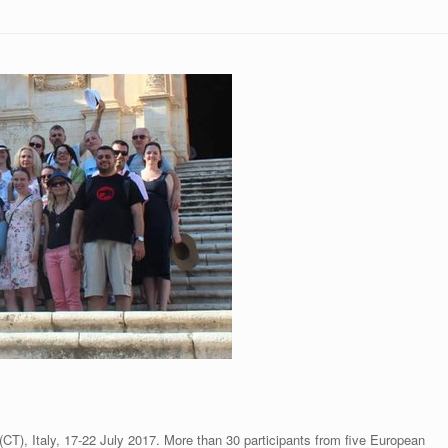
CT), Italy, 17-22 July 2017. More than 30 participants from five European