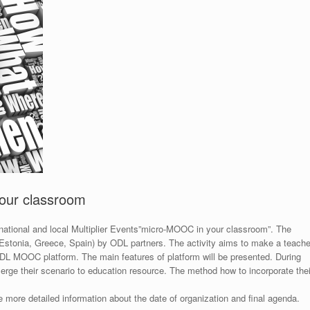
your classroom
 national and local Multiplier Events”micro-MOOC in your classroom”. The
y, Estonia, Greece, Spain) by ODL partners. The activity aims to make a teache
DL MOOC platform. The main features of platform will be presented. During
erge their scenario to education resource. The method how to incorporate thei
e more detailed information about the date of organization and final agenda.