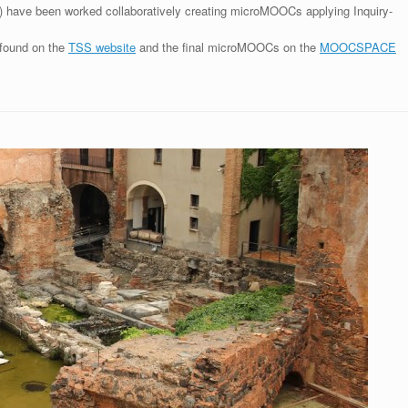
in) have been worked collaboratively creating microMOOCs applying Inquiry-
 found on the
TSS website
and the final microMOOCs on the
MOOCSPACE