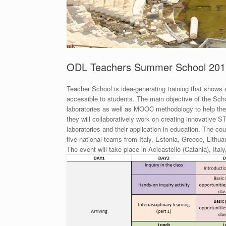
ODL Teachers Summer School 201
Teacher School is idea-generating training that show
accessible to students. The main objective of the Scho
laboratories as well as MOOC methodology to help the
they will collaboratively work on creating innovativ
laboratories and their application in education. The c
five national teams from Italy, Estonia, Greece, Lithua
The event will take place in Acicastello (Catania), Ital