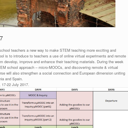
7
s school teachers a new way to make STEM teaching more exciting and
ol is to introduce to teachers a use of online virtual experiments and remote
m develop, improve and enhance their teaching materials. During the week
e STEM school approach – micro-MOOCs, and discovering remote & virtual
ourse will also strengthen a social connection and European dimension uniting
nia and Spain.
y, 17-22 July 2017.