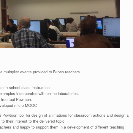
he multiplier events provided to Bilbao teachers.
e in school class instruction
amples incorporated with online laboratories.
g free tool Powtoon.
developed micro-MOOC
e Powtoon tool for design of animations for classroom actions and design a
 their interest to the delivered topic.
eachers and happy to support them in a development of different teaching