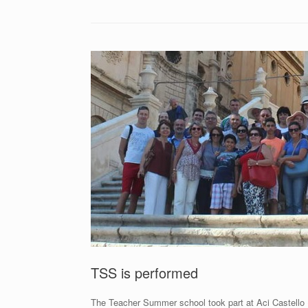
TSS is performed
The Teacher Summer school took part at Aci Castello (