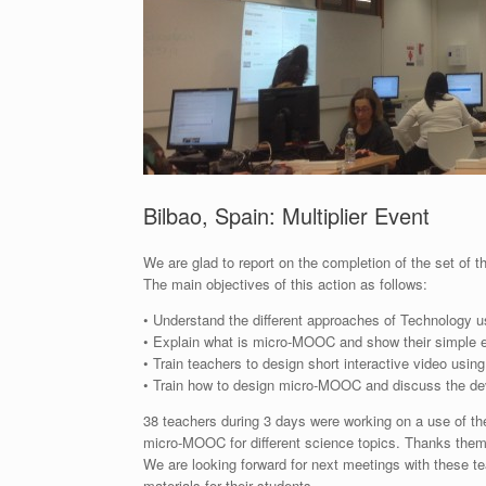
Bilbao, Spain: Multiplier Event
We are glad to report on the completion of the set of t
The main objectives of this action as follows:
• Understand the different approaches of Technology us
• Explain what is micro-MOOC and show their simple ex
• Train teachers to design short interactive video usin
• Train how to design micro-MOOC and discuss the 
38 teachers during 3 days were working on a use of th
micro-MOOC for different science topics. Thanks them to
We are looking forward for next meetings with these t
materials for their students.