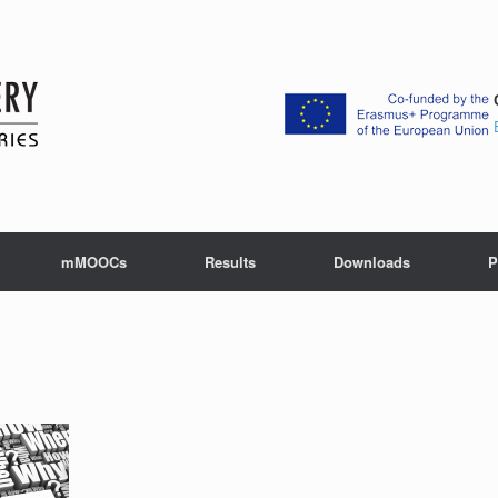
mMOOCs
Results
Downloads
P