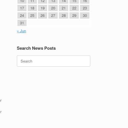
10
11
12
13
14
15
16
17
18
19
20
21
22
23
24
25
26
27
28
29
30
31
« Jun
Search News Posts
Search
for:
r
r