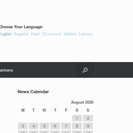
Choose Your Language:
English
Español
Eesti
Ελληνικά
Italiano
Lietuvių
artners
News Calendar
August 2026
M
T
W
T
F
S
S
1
2
3
4
5
6
7
8
9